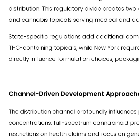
distribution. This regulatory divide creates 
and cannabis topicals serving medical and ad
State-specific regulations add additional comp
THC-containing topicals, while New York requ
directly influence formulation choices, packagi
Channel-Driven Development Approach
The distribution channel profoundly influence
concentrations, full-spectrum cannabinoid pro
restrictions on health claims and focus on gene