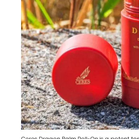
Ceres Dragon Balm Roll-On is a potent top