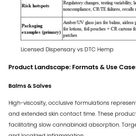
Licensed Dispensary vs DTC Hemp
Product Landscape: Formats & Use Case
Balms & Salves
High-viscosity, occlusive formulations represe
and extended skin contact time. These products
facilitating slow cannabinoid absorption. Target
and localized inflammation.