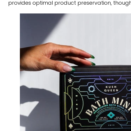
provides optimal product preservation, thoug