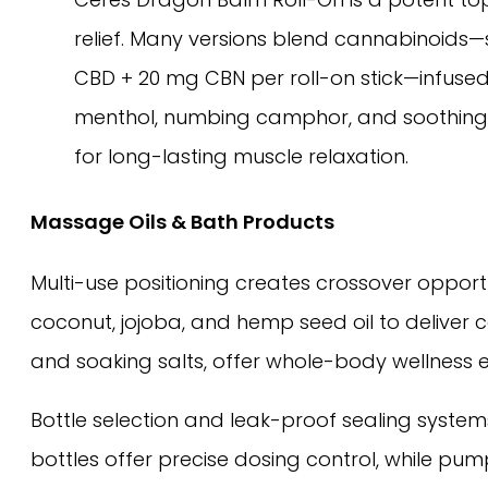
relief. Many versions blend cannabinoids
CBD + 20 mg CBN per roll-on stick—infused
menthol, numbing camphor, and soothing c
for long-lasting muscle relaxation.
Massage Oils & Bath Products
Multi-use positioning creates crossover opportu
coconut, jojoba, and hemp seed oil to deliver
and soaking salts, offer whole-body wellness ex
Bottle selection and leak-proof sealing system
bottles offer precise dosing control, while p