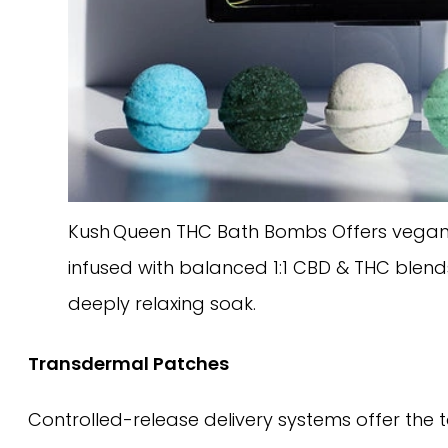
Kush Queen THC Bath Bombs Offers vegan
infused with balanced 1:1 CBD & THC blend
deeply relaxing soak.
Transdermal Patches
Controlled-release delivery systems offer the