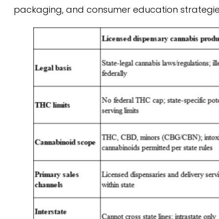
packaging, and consumer education strategies