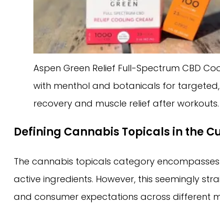
Aspen Green Relief Full-Spectrum CBD Coo
with menthol and botanicals for targeted, 
recovery and muscle relief after workouts.
Defining Cannabis Topicals in the C
The cannabis topicals category encompasses pro
active ingredients. However, this seemingly str
and consumer expectations across different m