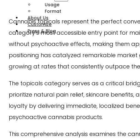
Usage
Format
About Us
Cannabis topicals represent the perfect conve
Customize
Press & Blog
category’s most accessible entry point for mai
without psychoactive effects, making them ap
positioning has catalyzed remarkable market gr
growing at rates that consistently outpace th
The topicals category serves as a critical br
prioritize natural pain relief, skincare benefi
loyalty by delivering immediate, localized ben
psychoactive cannabis products.
This comprehensive analysis examines the cann