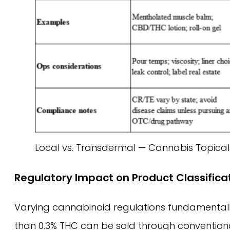
Local vs. Transdermal — Cannabis Topica
Regulatory Impact on Product Classifica
Varying cannabinoid regulations fundamental
than 0.3% THC can be sold through conventional