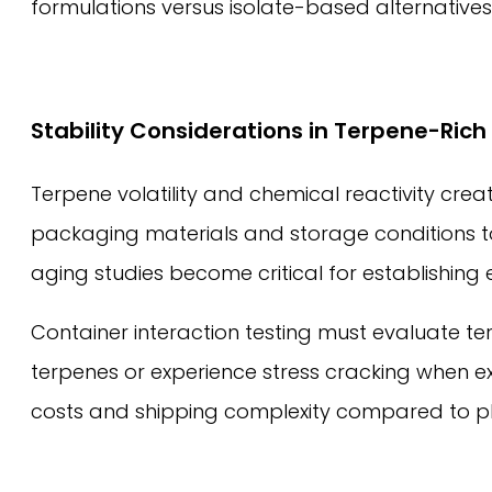
formulations versus isolate-based alternatives
Stability Considerations in Terpene-Ric
Terpene volatility and chemical reactivity crea
packaging materials and storage conditions to
aging studies become critical for establishing
Container interaction testing must evaluate t
terpenes or experience stress cracking when ex
costs and shipping complexity compared to pla