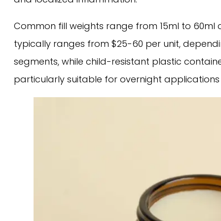
Common fill weights range from 15ml to 60ml c
typically ranges from $25-60 per unit, depen
segments, while child-resistant plastic conta
particularly suitable for overnight applicatio