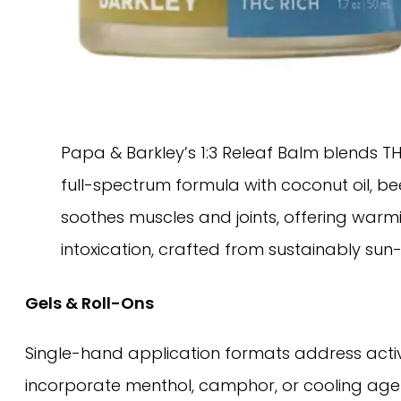
Papa & Barkley’s 1:3 Releaf Balm blends TH
full-spectrum formula with coconut oil, bees
soothes muscles and joints, offering warmi
intoxication, crafted from sustainably su
Gels & Roll-Ons
Single-hand application formats address active 
incorporate menthol, camphor, or cooling age