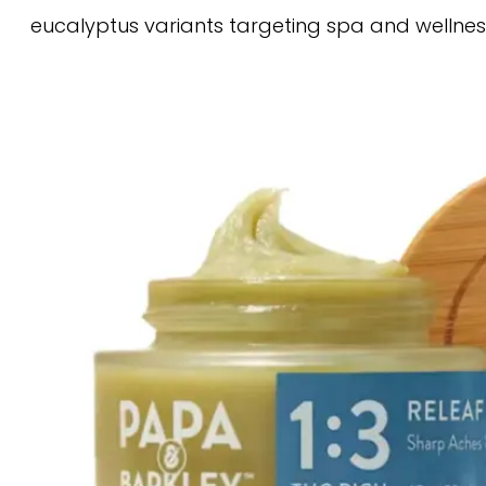
eucalyptus variants targeting spa and wellnes