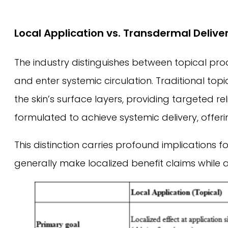
Local Application vs. Transdermal Delive
The industry distinguishes between topical pr
and enter systemic circulation. Traditional to
the skin’s surface layers, providing targeted 
formulated to achieve systemic delivery, offe
This distinction carries profound implication
generally make localized benefit claims while 