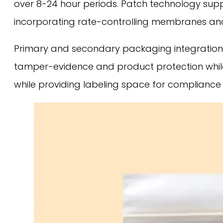
over 8-24 hour periods. Patch technology sup
incorporating rate-controlling membranes and
Primary and secondary packaging integration 
tamper-evidence and product protection while
while providing labeling space for compliance 