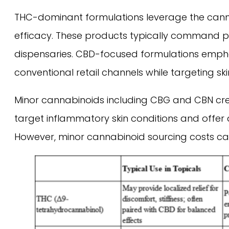
THC-dominant formulations leverage the canna
efficacy. These products typically command pr
dispensaries. CBD-focused formulations empha
conventional retail channels while targeting sk
Minor cannabinoids including CBG and CBN creat
target inflammatory skin conditions and offer 
However, minor cannabinoid sourcing costs can