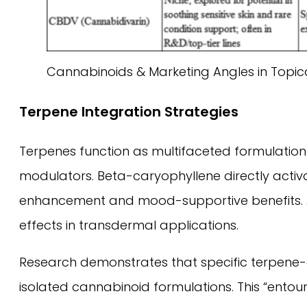
Cannabinoids & Marketing Angles in Topic
Terpene Integration Strategies
Terpenes function as multifaceted formulation
modulators. Beta-caryophyllene directly activ
enhancement and mood-supportive benefits. A
effects in transdermal applications.
Research demonstrates that specific terpene
isolated cannabinoid formulations. This “entou