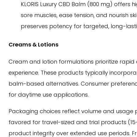
KLORIS Luxury CBD Balm (800 mg) offers hig
sore muscles, ease tension, and nourish ski
preserves potency for targeted, long-lasti
Creams & Lotions
Cream and lotion formulations prioritize rapid
experience. These products typically incorpora
balm-based alternatives. Consumer preference 
for daytime use applications.
Packaging choices reflect volume and usage p
favored for travel-sized and trial products (
product integrity over extended use periods. F