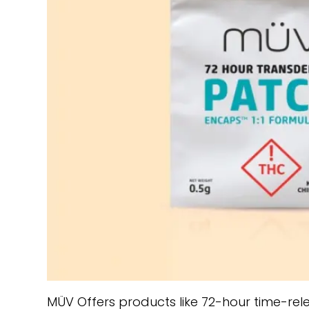
MÜV Offers products like 72-hour time-re