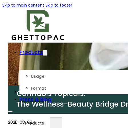
Skip to main content
Skip to footer
Products
Usage
About Us
Format
Customize
Cannabis Topicals:
Press & Blog
The Wellness-Beauty Bridge D
2025-08-09
Products