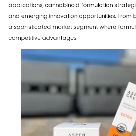
applications, cannabinoid formulation strate
and emerging innovation opportunities. From ba
a sophisticated market segment where formulat
competitive advantages.