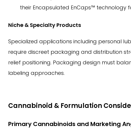
their Encapsulated EnCaps™ technology for 
Niche & Specialty Products
Specialized applications including personal lub
require discreet packaging and distribution st
relief positioning. Packaging design must bala
labeling approaches.
Cannabinoid & Formulation Conside
Primary Cannabinoids and Marketing An