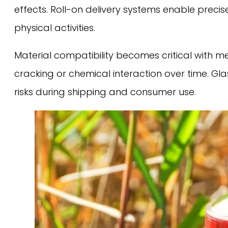
effects. Roll-on delivery systems enable prec
physical activities.
Material compatibility becomes critical with m
cracking or chemical interaction over time. Gl
risks during shipping and consumer use.