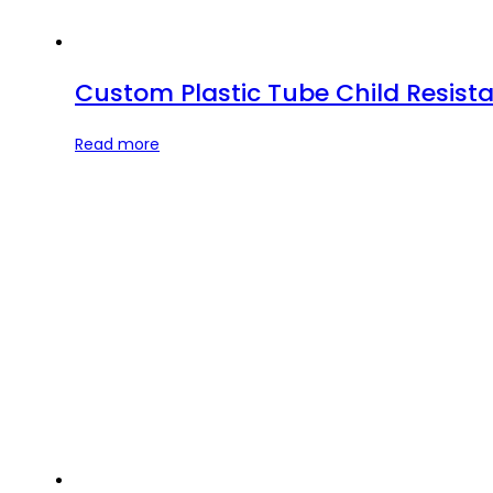
Custom Plastic Tube Child Resista
Read more