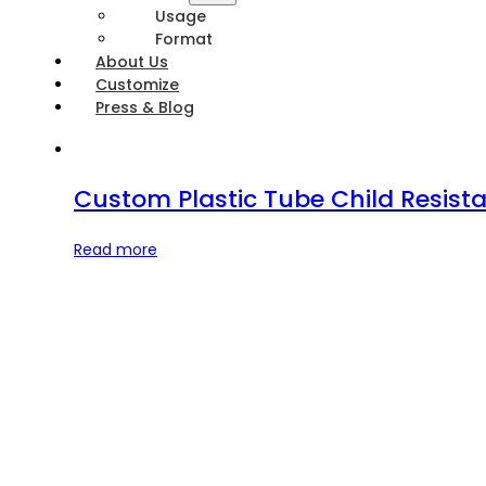
Usage
Format
About Us
Customize
Press & Blog
Custom Plastic Tube Child Resista
Read more