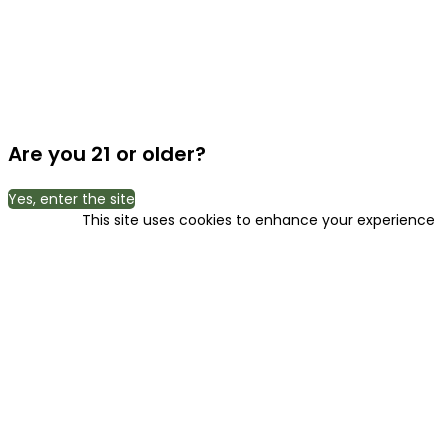
Are you 21 or older?
Yes, enter the site
This site uses cookies to enhance your experience