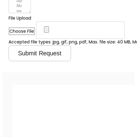
File Upload
Choose File
Accepted file types: jpg, gif, png, pdf, Max. file size: 40 MB, Max
Submit Request