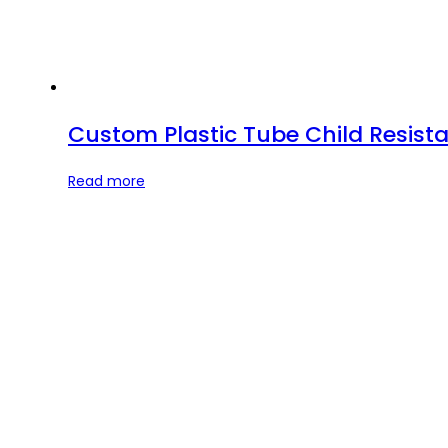
Custom Plastic Tube Child Resista
Read more