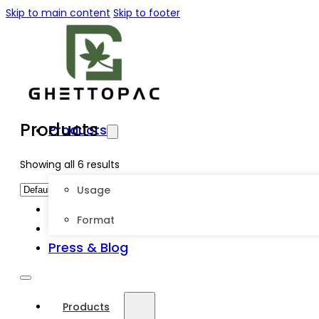
Skip to main content
Skip to footer
Products
Products
Showing all 6 results
Usage
About Us
Format
Customize
Press & Blog
Products