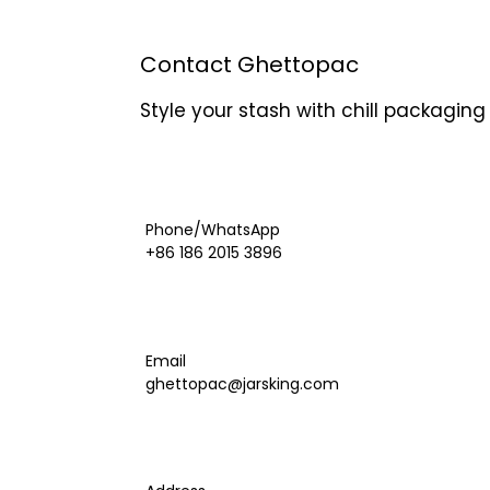
Contact Ghettopac
Style your stash with chill packagin
Phone/WhatsApp
+86 186 2015 3896
Email
ghettopac@jarsking.com