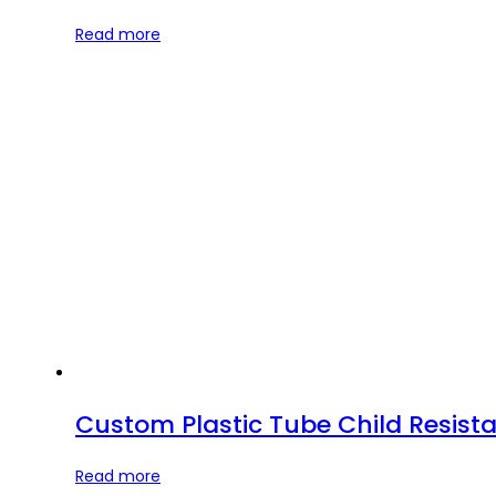
Read more
Custom Plastic Tube Child Resista
Read more