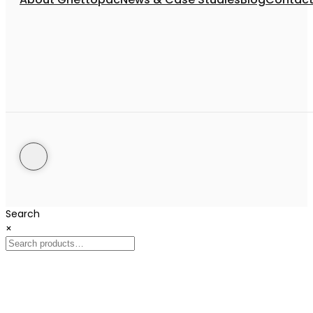
Search
×