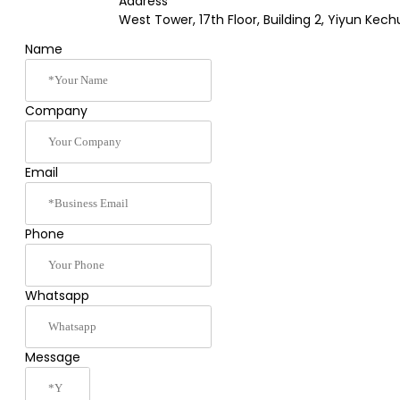
Address
West Tower, 17th Floor, Building 2, Yiyun K
Name
Company
Email
Phone
Whatsapp
Message