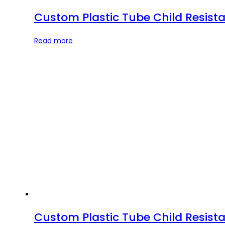
Custom Plastic Tube Child Resista
Read more
Custom Plastic Tube Child Resista