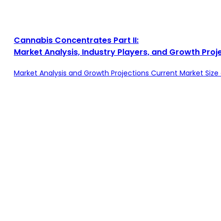
Cannabis Concentrates Part II:
Market Analysis, Industry Players, and Growth Proj
Market Analysis and Growth Projections Current Market Si