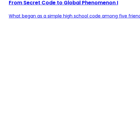
From Secret Code to Global Phenomenon I
What began as a simple high school code among five friends 