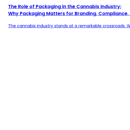
The Role of Packaging in the Cannabis Industry:
Why Packaging Matters for Branding, Compliance,
The cannabis industry stands at a remarkable crossroads. 