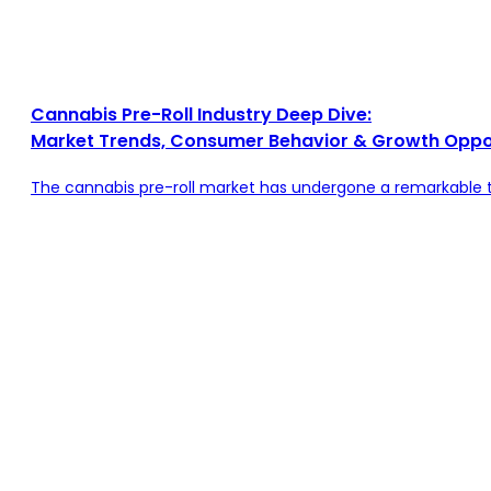
Cannabis Pre-Roll Industry Deep Dive:
Market Trends, Consumer Behavior & Growth Oppor
The cannabis pre-roll market has undergone a remarkable tr