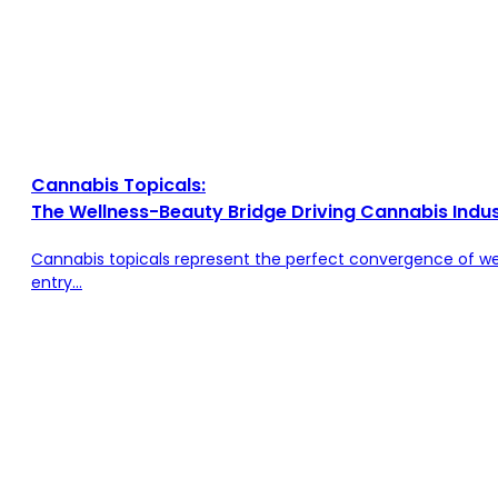
Cannabis Topicals:
The Wellness-Beauty Bridge Driving Cannabis Indu
Cannabis topicals represent the perfect convergence of we
entry...