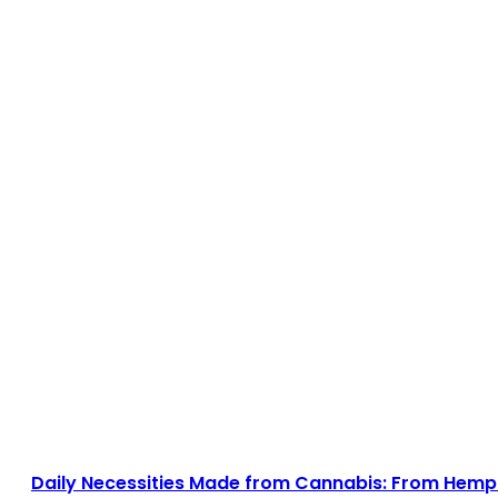
Daily Necessities Made from Cannabis: From Hemp 