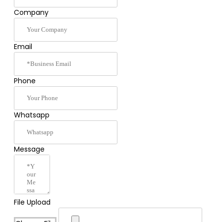
Company
Email
Phone
Whatsapp
Message
File Upload