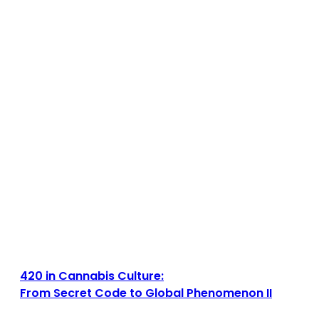
420 in Cannabis Culture:
From Secret Code to Global Phenomenon II