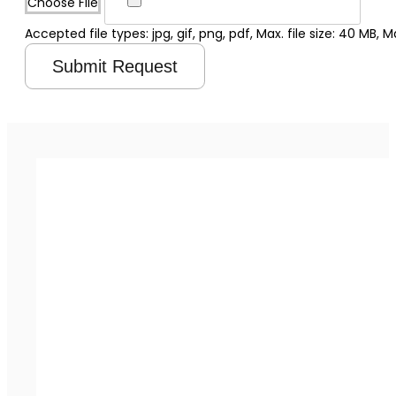
Choose File
Accepted file types: jpg, gif, png, pdf, Max. file size: 40 MB, Max
Submit Request