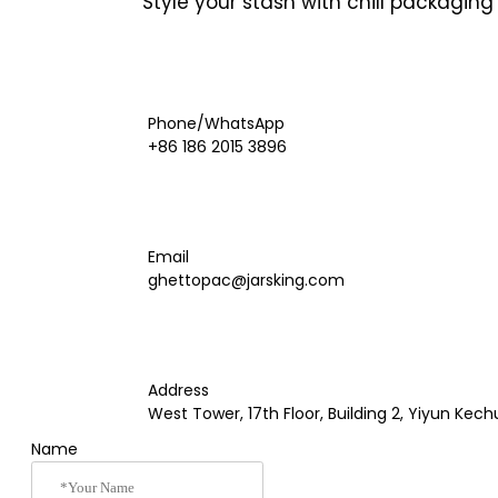
Style your stash with chill packagin
Phone/WhatsApp
+86 186 2015 3896
Email
ghettopac@jarsking.com
Address
West Tower, 17th Floor, Building 2, Yiyun K
Name