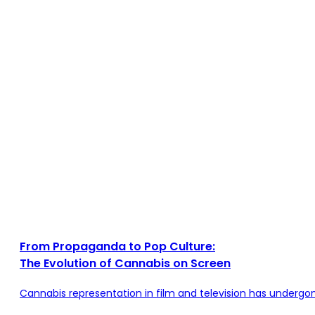
From Propaganda to Pop Culture:
The Evolution of Cannabis on Screen
Cannabis representation in film and television has undergo