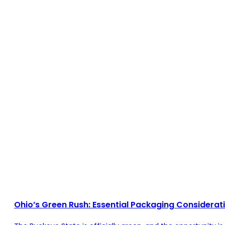
Ohio’s Green Rush: Essential Packaging Considerat