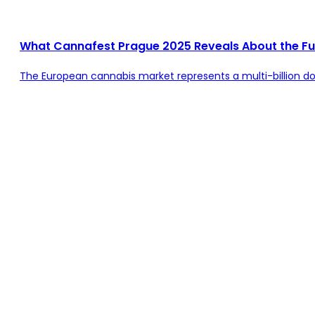
What Cannafest Prague 2025 Reveals About the Fu
The European cannabis market represents a multi-billion doll