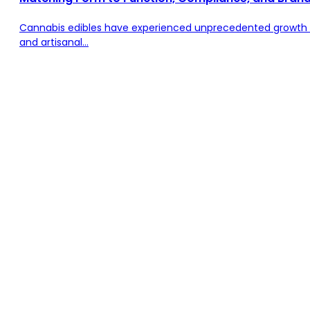
Cannabis edibles have experienced unprecedented growth 
and artisanal...