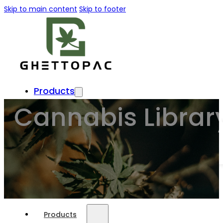
Skip to main content
Skip to footer
Products
Cannabis Librar
Usage
About Us
Format
Customize
Press & Blog
Products