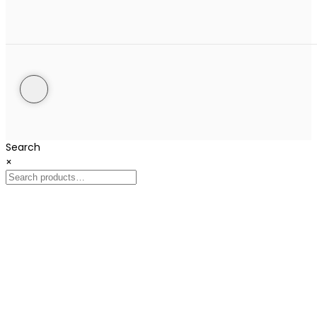
Search
×