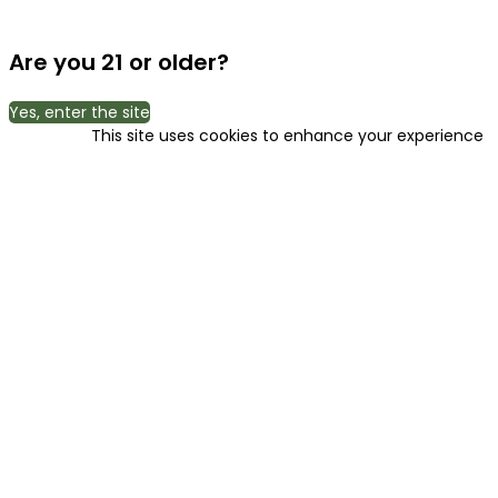
Are you 21 or older?
Yes, enter the site
This site uses cookies to enhance your experience