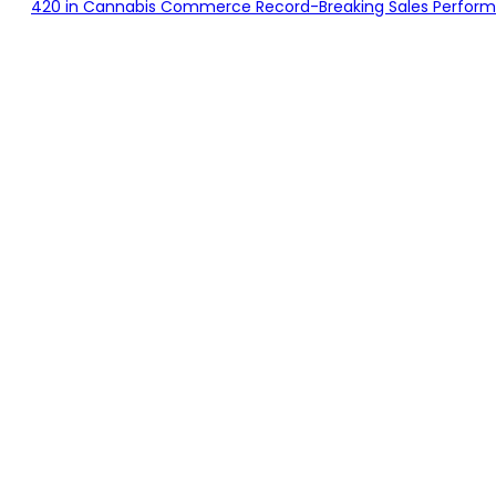
420 in Cannabis Commerce Record-Breaking Sales Performan