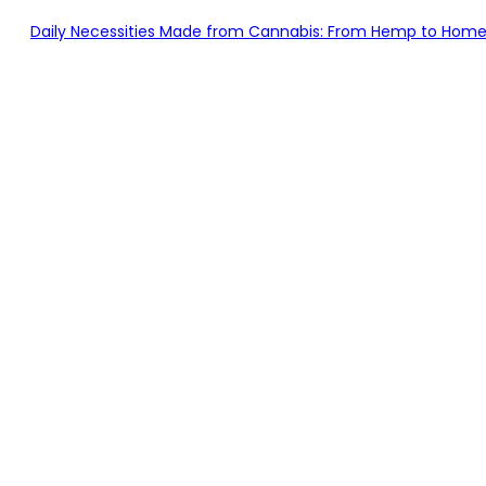
Daily Necessities Made from Cannabis: From Hemp to Home – Br