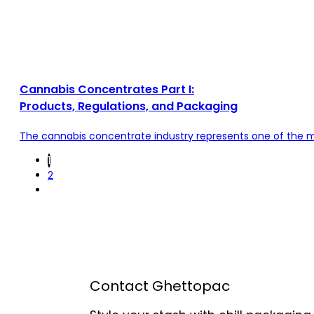
Cannabis Concentrates Part I:
Products, Regulations, and Packaging
The cannabis concentrate industry represents one of the mo
1
2
Contact Ghettopac