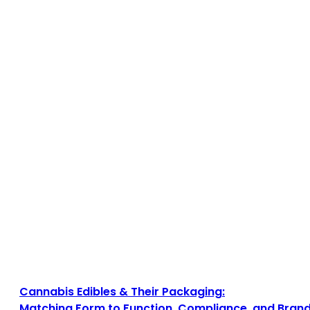
Cannabis Edibles & Their Packaging:
Matching Form to Function, Compliance, and Brand