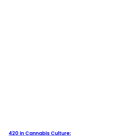
420 in Cannabis Culture: