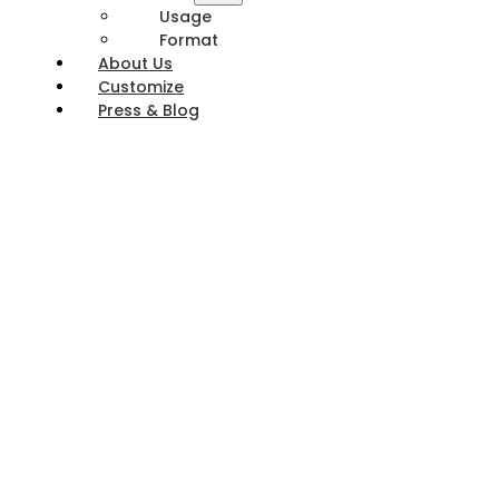
Usage
Format
About Us
Customize
Press & Blog